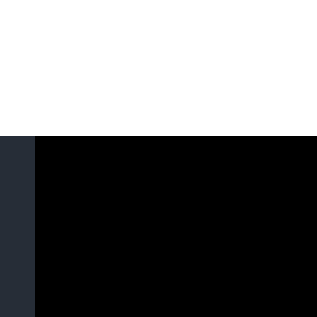
Hotel Blackpool
Video
Player