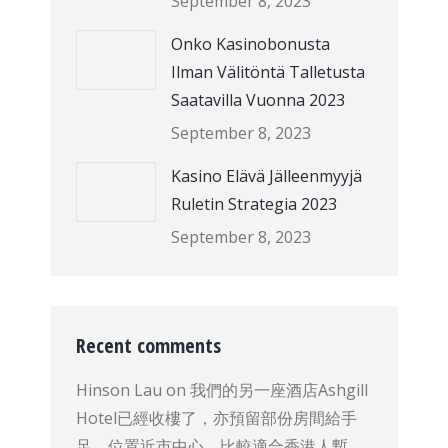
September 8, 2023
Onko Kasinobonusta
Ilman Välitöntä Talletusta
Saatavilla Vuonna 2023
September 8, 2023
Kasino Elävä Jälleenmyyjä
Ruletin Strategia 2023
September 8, 2023
Recent comments
Hinson Lau
on
我們的另一座酒店Ashgill
Hotel已經收樓了，亦預留部份房間給手
足，位置近市中心，比較適合香港人暫