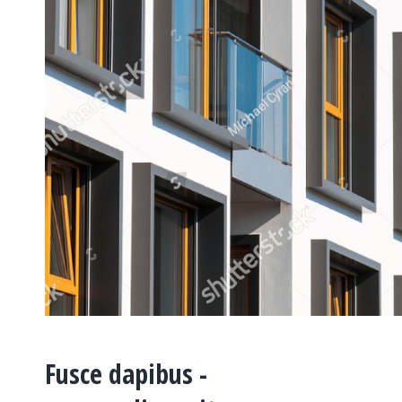
Fusce dapibus -