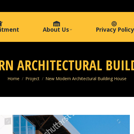
itment
About Us
Privacy Policy
N ARCHITECTURAL BUIL
You are here:
Home
Project
New Modern Architectural Building House