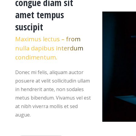
congue diam sit
amet tempus
suscipit
Maximus lectus – from
nulla dapibus interdum
condimentum.
Donec mi felis, aliquam auctor
posuere at velit sollicitudin ullam
in hendrerit ante, non sodales
metus bibendum. Vivamus vel est
at nibh viverra mollis et sed
augue.