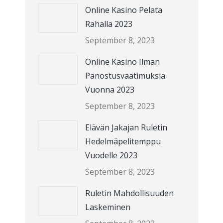
Online Kasino Pelata
Rahalla 2023
September 8, 2023
Online Kasino Ilman
Panostusvaatimuksia
Vuonna 2023
September 8, 2023
Elävän Jakajan Ruletin
Hedelmäpelitemppu
Vuodelle 2023
September 8, 2023
Ruletin Mahdollisuuden
Laskeminen