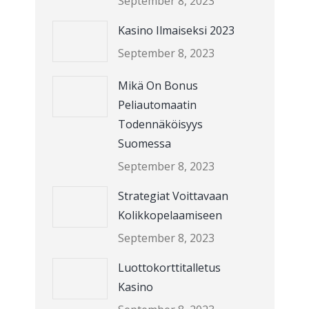
September 8, 2023
Kasino Ilmaiseksi 2023
September 8, 2023
Mikä On Bonus
Peliautomaatin
Todennäköisyys
Suomessa
September 8, 2023
Strategiat Voittavaan
Kolikkopelaamiseen
September 8, 2023
Luottokorttitalletus
Kasino