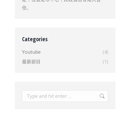
住。
Categories
Youtube
(4)
最新節目
(1)
Search: