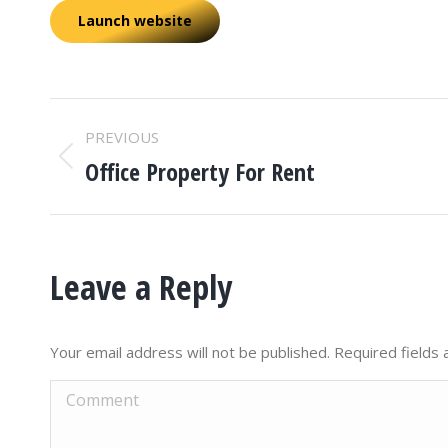
Launch website
PROJECT
PREVIOUS
NAVIGATION
Office Property For Rent
Previous
project:
Leave a Reply
Your email address will not be published. Required field
Comment