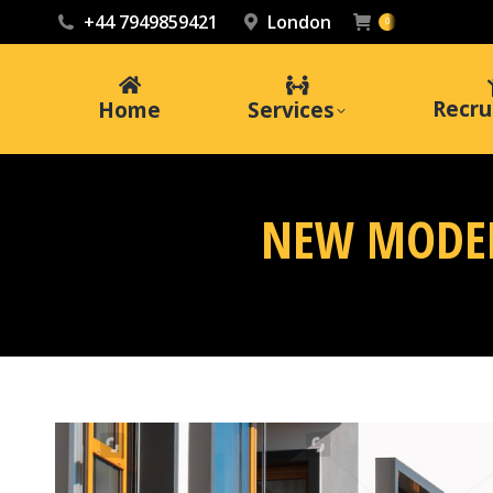
+44 7949859421
London
0
Recru
Home
Services
NEW MODER