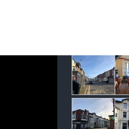
Hotel Blackpool