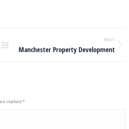
NEXT
Manchester Property Development
Next
project:
s are marked
*