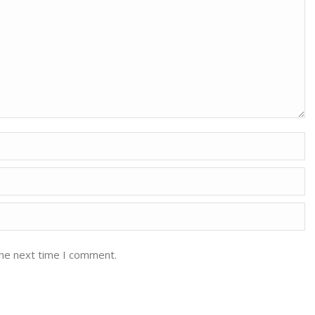
the next time I comment.