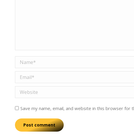
Name *
Email *
Website
Save my name, email, and website in this browser for 
Post comment