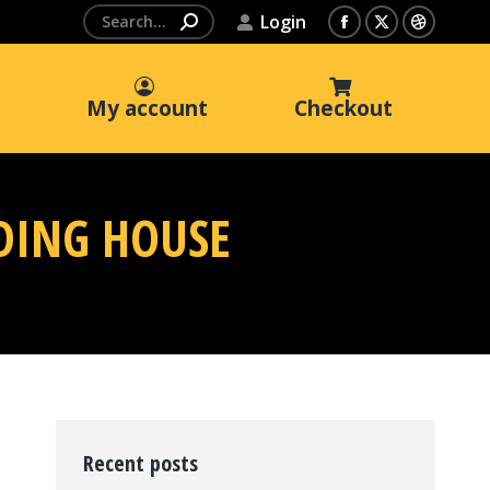
Search:
Login
Facebook
X
Dribbble
page
page
page
opens
opens
opens
My account
Checkout
in
in
in
new
new
new
window
window
window
DING HOUSE
Recent posts