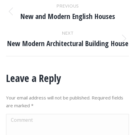
PROJECT
PREVIOUS
NAVIGATION
New and Modern English Houses
Previous
project:
NEXT
New Modern Architectural Building House
Next
project:
Leave a Reply
Your email address will not be published. Required fields
are marked
*
Comment