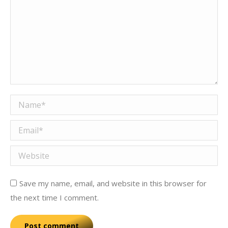
Name *
Email *
Website
Save my name, email, and website in this browser for
the next time I comment.
Post comment