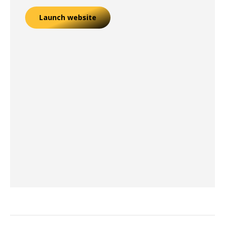
Launch website