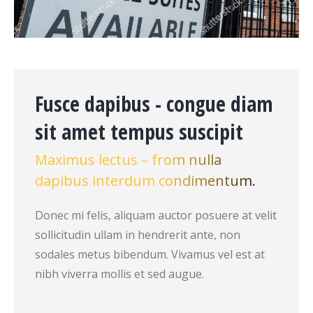
Fusce dapibus - congue diam
sit amet tempus suscipit
Maximus lectus – from nulla
dapibus interdum condimentum.
Donec mi felis, aliquam auctor posuere at velit
sollicitudin ullam in hendrerit ante, non
sodales metus bibendum. Vivamus vel est at
nibh viverra mollis et sed augue.