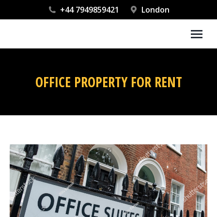
+44 7949859421
London
OFFICE PROPERTY FOR RENT
You are here: