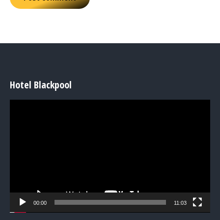
Hotel Blackpool
Video
Player
00:00
11:03