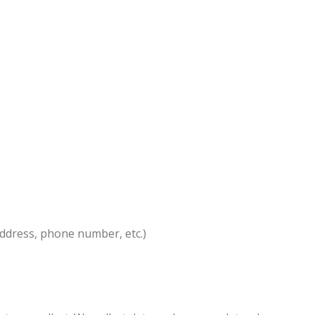
address, phone number, etc.)