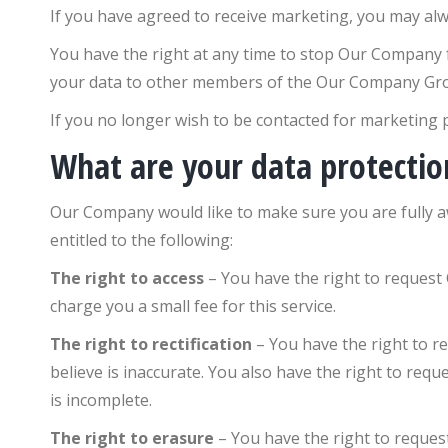
If you have agreed to receive marketing, you may alwa
You have the right at any time to stop Our Company
your data to other members of the Our Company Gr
If you no longer wish to be contacted for marketing p
What are your data protectio
Our Company would like to make sure you are fully awa
entitled to the following:
The right to access
– You have the right to request
charge you a small fee for this service.
The right to rectification
– You have the right to r
believe is inaccurate. You also have the right to re
is incomplete.
The right to erasure
– You have the right to reque