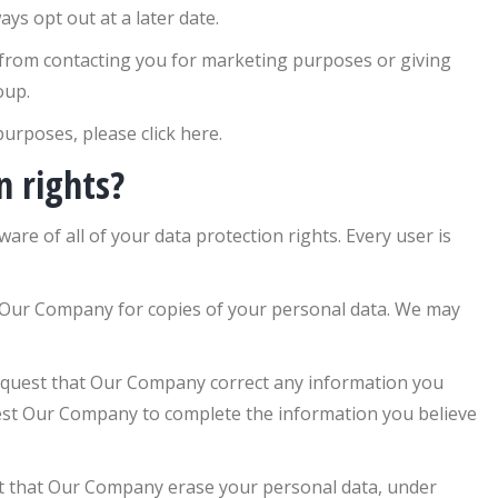
ys opt out at a later date.
 from contacting you for marketing purposes or giving
oup.
urposes, please click here.
n rights?
re of all of your data protection rights. Every user is
 Our Company for copies of your personal data. We may
equest that Our Company correct any information you
quest Our Company to complete the information you believe
st that Our Company erase your personal data, under