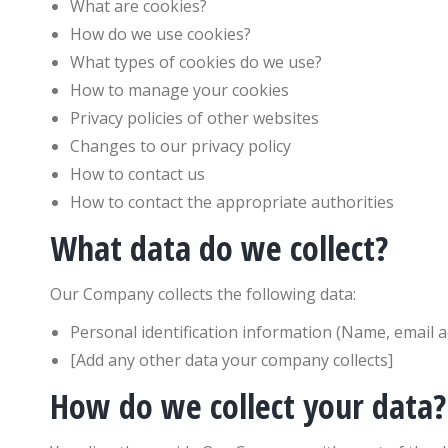
What are cookies?
How do we use cookies?
What types of cookies do we use?
How to manage your cookies
Privacy policies of other websites
Changes to our privacy policy
How to contact us
How to contact the appropriate authorities
What data do we collect?
Our Company collects the following data:
Personal identification information (Name, email 
[Add any other data your company collects]
How do we collect your data?