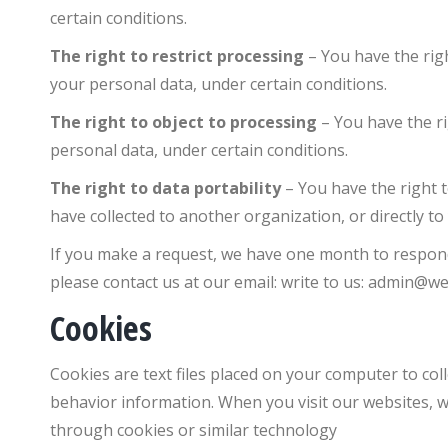
certain conditions.
The right to restrict processing
– You have the rig
your personal data, under certain conditions.
The right to object to processing
– You have the r
personal data, under certain conditions.
The right to data portability
– You have the right 
have collected to another organization, or directly to
If you make a request, we have one month to respond t
please contact us at our email: write to us:
admin@we
Cookies
Cookies are text files placed on your computer to col
behavior information. When you visit our websites, w
through cookies or similar technology