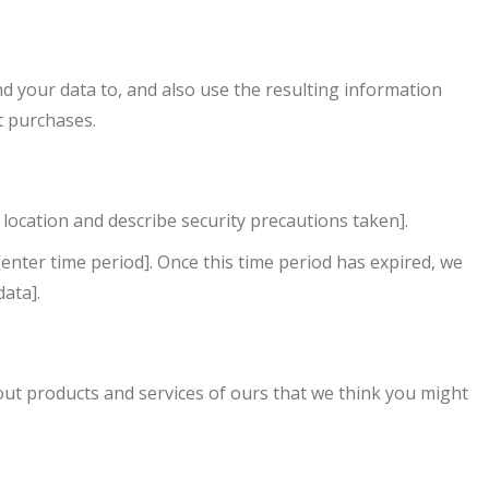
your data to, and also use the resulting information
t purchases.
location and describe security precautions taken].
enter time period]. Once this time period has expired, we
data].
t products and services of ours that we think you might