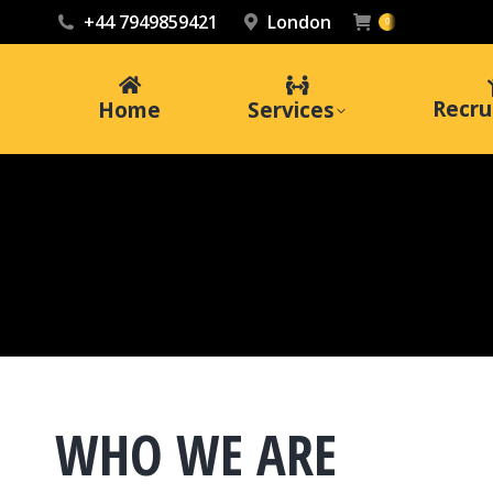
+44 7949859421
London
0
Recru
Home
Services
WHO WE ARE