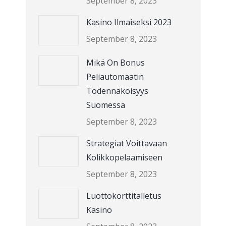
September 8, 2023
Kasino Ilmaiseksi 2023
September 8, 2023
Mikä On Bonus
Peliautomaatin
Todennäköisyys
Suomessa
September 8, 2023
Strategiat Voittavaan
Kolikkopelaamiseen
September 8, 2023
Luottokorttitalletus
Kasino