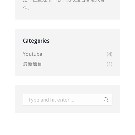
住。
Categories
Youtube
(4)
最新節目
(1)
Search: