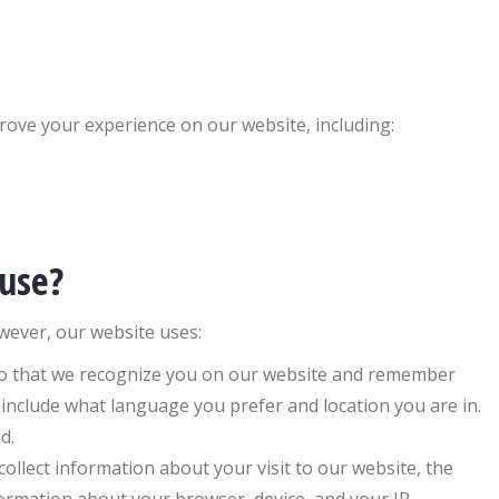
ove your experience on our website, including:
 use?
wever, our website uses:
so that we recognize you on our website and remember
 include what language you prefer and location you are in.
d.
llect information about your visit to our website, the