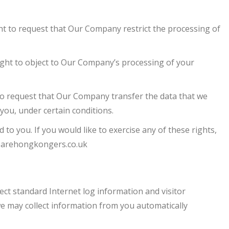
ht to request that Our Company restrict the processing of
ight to object to Our Company’s processing of your
to request that Our Company transfer the data that we
 you, under certain conditions.
o you. If you would like to exercise any of these rights,
arehongkongers.co.uk
lect standard Internet log information and visitor
e may collect information from you automatically