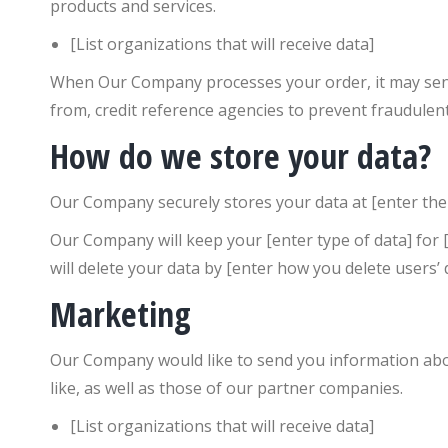
products and services.
[List organizations that will receive data]
When Our Company processes your order, it may send 
from, credit reference agencies to prevent fraudulen
How do we store your data?
Our Company securely stores your data at [enter the 
Our Company will keep your [enter type of data] for [
will delete your data by [enter how you delete users’ 
Marketing
Our Company would like to send you information abou
like, as well as those of our partner companies.
[List organizations that will receive data]