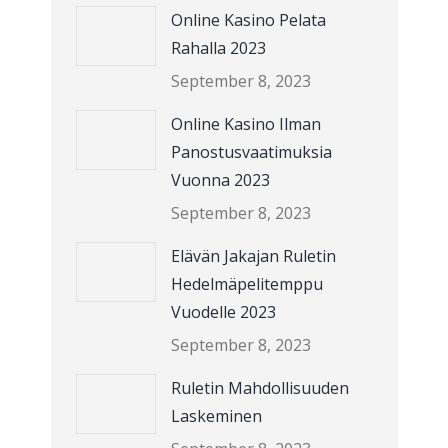
Online Kasino Pelata
Rahalla 2023
September 8, 2023
Online Kasino Ilman
Panostusvaatimuksia
Vuonna 2023
September 8, 2023
Elävän Jakajan Ruletin
Hedelmäpelitemppu
Vuodelle 2023
September 8, 2023
Ruletin Mahdollisuuden
Laskeminen