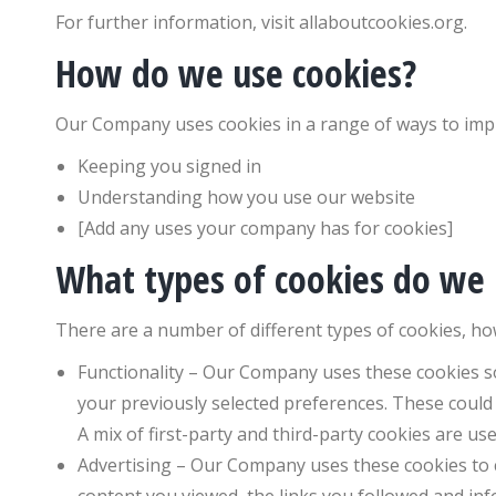
For further information, visit allaboutcookies.org.
How do we use cookies?
Our Company uses cookies in a range of ways to impr
Keeping you signed in
Understanding how you use our website
[Add any uses your company has for cookies]
What types of cookies do we
There are a number of different types of cookies, ho
Functionality – Our Company uses these cookies 
your previously selected preferences. These could
A mix of first-party and third-party cookies are use
Advertising – Our Company uses these cookies to co