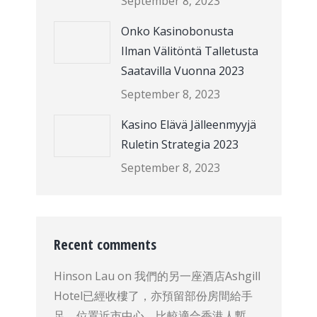
September 8, 2023
Onko Kasinobonusta
Ilman Välitöntä Talletusta
Saatavilla Vuonna 2023
September 8, 2023
Kasino Elävä Jälleenmyyjä
Ruletin Strategia 2023
September 8, 2023
Recent comments
Hinson Lau
on
我們的另一座酒店Ashgill
Hotel已經收樓了，亦預留部份房間給手
足，位置近市中心，比較適合香港人暫