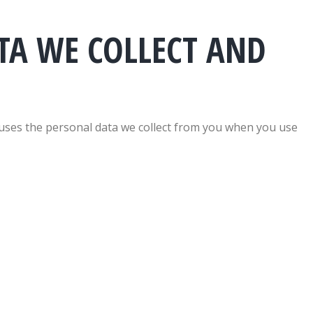
TA WE COLLECT AND
n uses the personal data we collect from you when you use