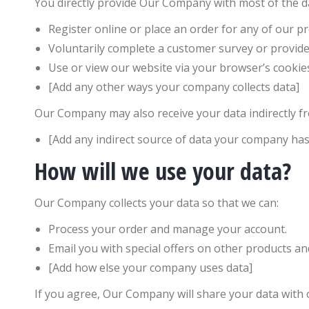
You directly provide Our Company with most of the da
Register online or place an order for any of our pr
Voluntarily complete a customer survey or provide
Use or view our website via your browser’s cookie
[Add any other ways your company collects data]
Our Company may also receive your data indirectly fr
[Add any indirect source of data your company has
How will we use your data?
Our Company collects your data so that we can:
Process your order and manage your account.
Email you with special offers on other products and
[Add how else your company uses data]
If you agree, Our Company will share your data with 