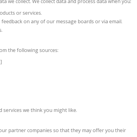
ta we collect. We collect data and process data when you:
oducts or services.
 feedback on any of our message boards or via email.
s.
om the following sources:
]
 services we think you might like.
our partner companies so that they may offer you their