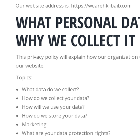
Our website address is: https://wearehk.ibaib.com
WHAT PERSONAL DA
WHY WE COLLECT IT
This privacy policy will explain how our organizatio
our website.
Topics:
What data do we collect?
How do we collect your data?
How will we use your data?
How do we store your data?
Marketing
What are your data protection rights?