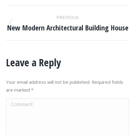
PROJECT
PREVIOUS
NAVIGATION
New Modern Architectural Building House
Previous
project:
Leave a Reply
Your email address will not be published. Required fields
are marked
*
Comment