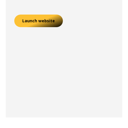
Launch website