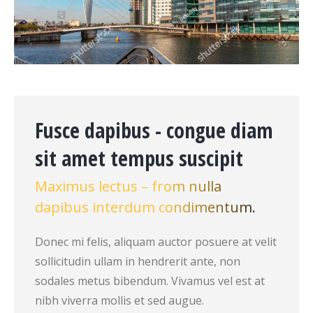
Fusce dapibus - congue diam
sit amet tempus suscipit
Maximus lectus – from nulla
dapibus interdum condimentum.
Donec mi felis, aliquam auctor posuere at velit
sollicitudin ullam in hendrerit ante, non
sodales metus bibendum. Vivamus vel est at
nibh viverra mollis et sed augue.