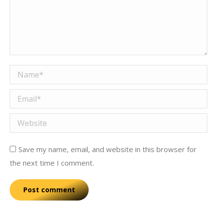
Name *
Email *
Website
Save my name, email, and website in this browser for
the next time I comment.
Post comment