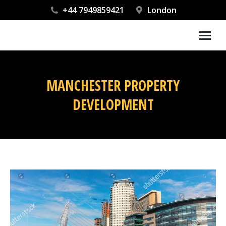
+44 7949859421
London
MANCHESTER PROPERTY
DEVELOPMENT
You are here: