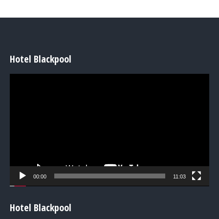
Hotel Blackpool
Video
Player
00:00
11:03
Hotel Blackpool