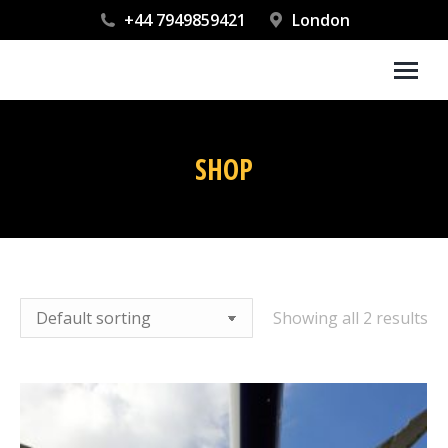
+44 7949859421
London
SHOP
You are here:
Showing all 2 results