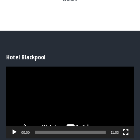
Hotel Blackpool
Video
Player
00:00
11:03