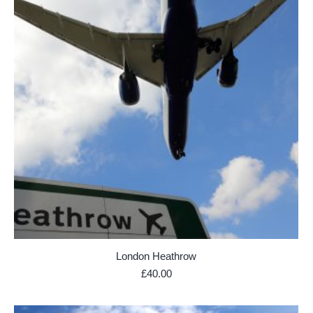
London Heathrow
£
40.00