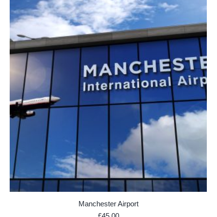
Manchester Airport
£
45.00