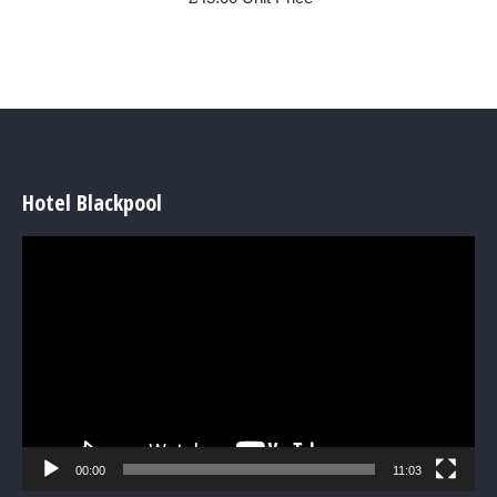
Hotel Blackpool
Video
Player
00:00
11:03