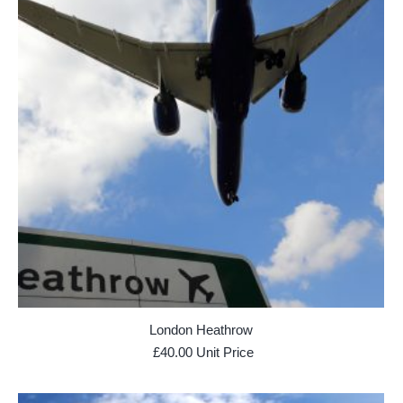
London Heathrow
£
40.00
Unit Price