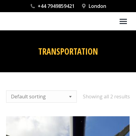
+44 7949859421
London
TRANSPORTATION
You are here:
Showing all 2 results