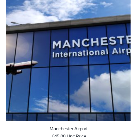
Manchester Airport
£
45.00
Unit Price