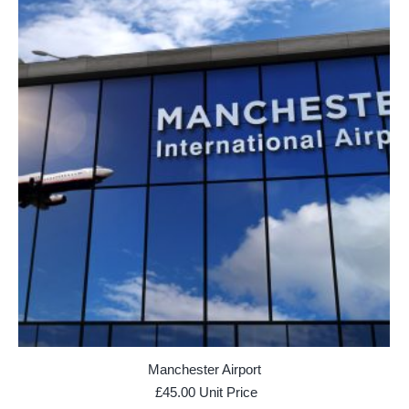
Manchester Airport
£
45.00
Unit Price