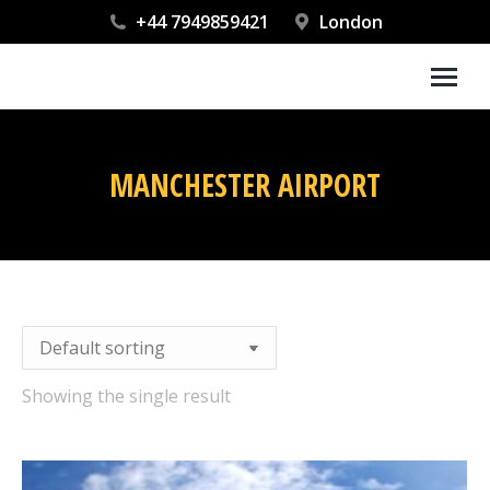
+44 7949859421
London
MANCHESTER AIRPORT
You are here:
Showing the single result