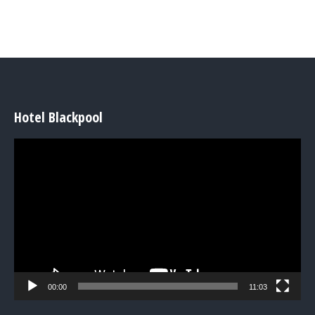
Hotel Blackpool
Video
Player
00:00
11:03