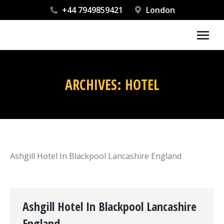
+44 7949859421
London
ARCHIVES:
HOTEL
You are here:
Ashgill Hotel In Blackpool Lancashire England
Ashgill Hotel In Blackpool Lancashire
England