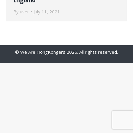
By
user
July 11, 2021
© We Are HongKongers 2026. All rights reserved.