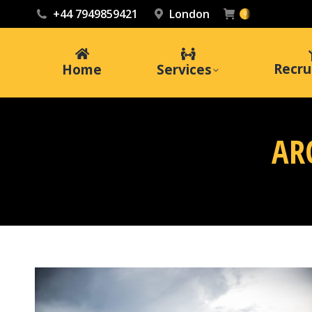
+44 7949859421
London
0
Recru
Home
Services
AR