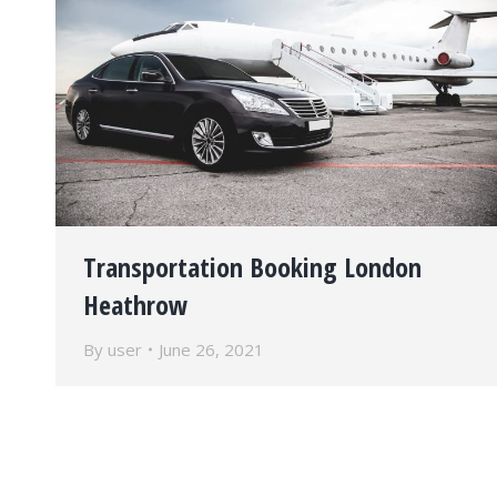
Transportation Booking London
Heathrow
By
user
June 26, 2021