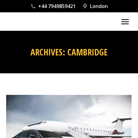
+44 7949859421
London
ARCHIVES:
CAMBRIDGE
You are here: