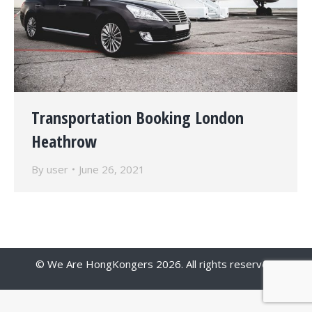
Transportation Booking London
Heathrow
By
user
June 26, 2021
© We Are HongKongers 2026. All rights reserved.