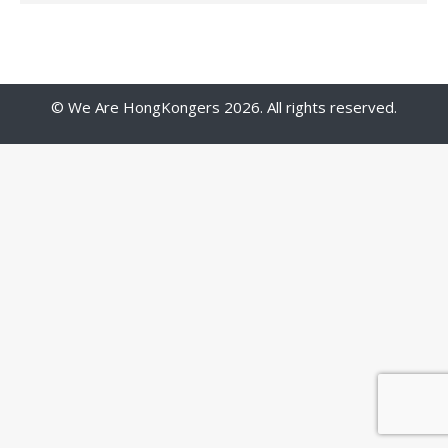
© We Are HongKongers 2026. All rights reserved.