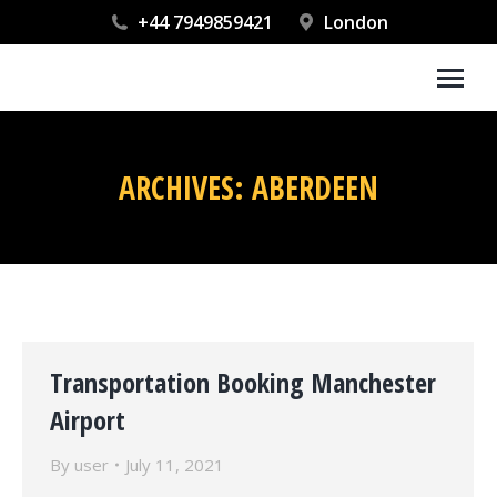
+44 7949859421
London
ARCHIVES:
ABERDEEN
You are here:
Transportation Booking Manchester
Airport
By
user
July 11, 2021