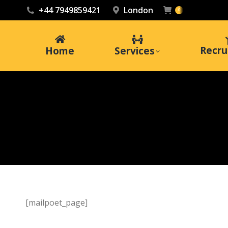
+44 7949859421
London
0
Recru
Home
Services
[mailpoet_page]