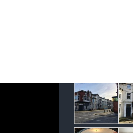
Hotel Blackpool