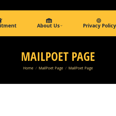
itment
About Us
Privacy Policy
MAILPOET PAGE
You are here:
Home
MailPoet Page
MailPoet Page