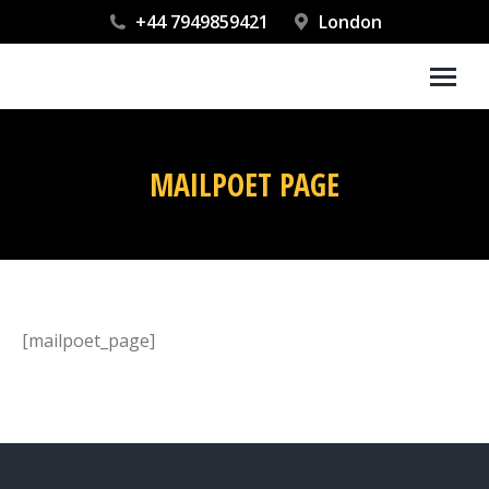
+44 7949859421
London
MAILPOET PAGE
You are here:
[mailpoet_page]