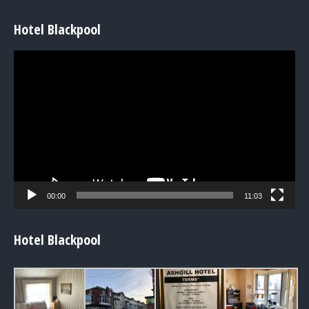
Hotel Blackpool
Video
Player
00:00
11:03
Hotel Blackpool